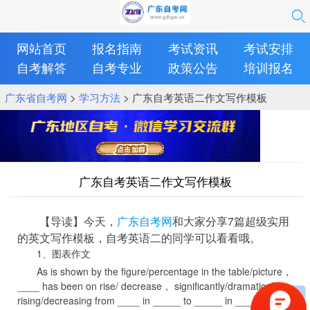
网站首页
报名指南
考试资讯
考试安排
自考解答
自考专业
政策公告
培训报名
广东省自考网
>
学习方法
> 广东自考英语二作文写作模板
广东自考英语二作文写作模板
【导读】今天，
广东自考网
和大家分享7篇超级实用
的英文写作模板，自考英语二的同学可以看看哦。
1、图表作文
As is shown by the figure/percentage in the table/picture，
____ has been on rise/ decrease， significantly/dramatically
rising/decreasing from ____ in _____ to _____ in _____. From