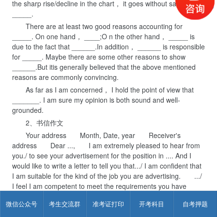
the sharp rise/decline in the chart， it goes without saying that
_____.
There are at least two good reasons accounting for
_____. On one hand， ____;O n the other hand， _____ is
due to the fact that ______.In addition， ______ is responsible
for _____. Maybe there are some other reasons to show
______.But itis generally believed that the above mentioned
reasons are commonly convincing.
As far as I am concerned， I hold the point of view that
_______. I am sure my opinion is both sound and well-
grounded.
2、书信作文
Your address Month, Date, year Receiver's
address Dear ..., I am extremely pleased to hear from
you./ to see your advertisement for the position in .... And I
would like to write a letter to tell you that.../ I am confident that
I am suitable for the kind of the job you are advertising. .../
I feel I am competent to meet the requirements you have
listed. On the one hand, .... On the other hand, .... I am
微信公众号
考生交流群
准考证打印
开考科目
自考押题
enclosing my resume for your kind consideration and
reference. I shall be much obliged if you will offer me a